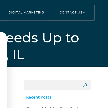
DIGITAL MARKETING
CONTACT US
peeds Up to
, IL
Search
Recent Posts