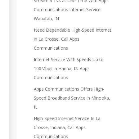
Stream 4 TVs at One Time With Apps
Communications Internet Service
Wanatah, IN
Need Dependable High-Speed Internet
in La Crosse, Call Apps
Communications
Internet Service With Speeds Up to
100Mbps in Hanna, IN Apps
Communications
Apps Communications Offers High-
Speed Broadband Service in Minooka,
IL
High-Speed Internet Service In La
Crosse, Indiana, Call Apps
Communications