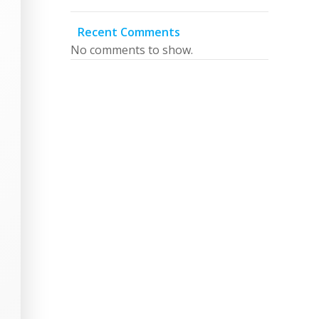
Recent Comments
No comments to show.