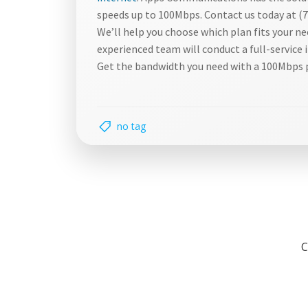
speeds up to 100Mbps. Contact us today at (7
We’ll help you choose which plan fits your n
experienced team will conduct a full-service 
Get the bandwidth you need with a 100Mbps 
no tag
C