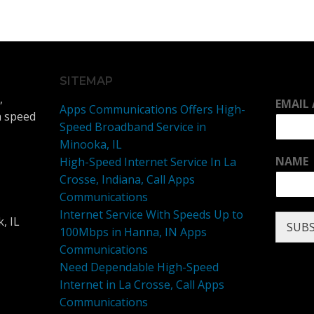
SITEMAP
,
EMAIL
Apps Communications Offers High-
h speed
Speed Broadband Service in
Minooka, IL
NAME
High-Speed Internet Service In La
Crosse, Indiana, Call Apps
Communications
Internet Service With Speeds Up to
, IL
SUBS
100Mbps in Hanna, IN Apps
Communications
Need Dependable High-Speed
Internet in La Crosse, Call Apps
Communications