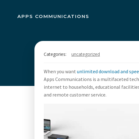
Skip
to
APPS COMMUNICATIONS
content
Unlimited 
Categories:
uncategorized
100
When you want
unlimited download and spe
Apps Communications is a multifaceted techn
internet to households, educational faciliti
and remote customer service.