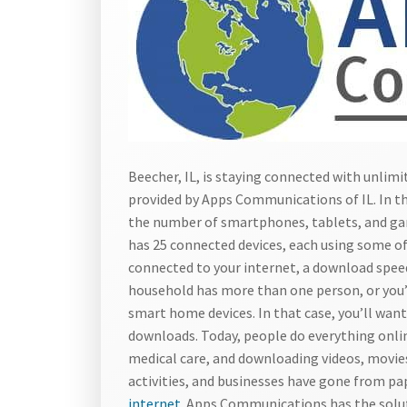
Beecher, IL, is staying connected with unlim
provided by Apps Communications of IL. In t
the number of smartphones, tablets, and ga
has 25 connected devices, each using some of
connected to your internet, a download spee
household has more than one person, or you’r
smart home devices. In that case, you’ll want
downloads. Today, people do everything onli
medical care, and downloading videos, movie
activities, and businesses have gone from pap
internet
. Apps Communications has the solut