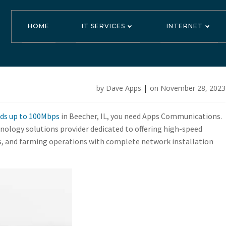
HOME
IT SERVICES
INTERNET
Download and S
by
Dave Apps
|
on
November 28, 2023
Mbps in Beecher
eds up to 100Mbps
in Beecher, IL, you need Apps Communications.
ology solutions provider dedicated to offering high-speed
es, and farming operations with complete network installation