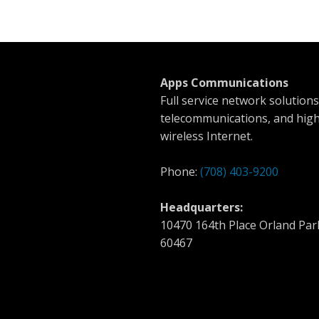
Apps Communications
Full service network solutions
telecommunications, and hig
wireless Internet.
Phone:
(708) 403-9200
Headquarters:
10470 164th Place Orland Park
60467