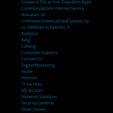
Stream 4 TVs at One Time With Apps
Communications Internet Service
Wanatah, IN
Unlimited Download and Speeds Up
to 100Mbps in Beecher, IL
Analytics
Blog
Cabling
Computer Support
Contact Us
Digital Marketing
Home
Internet
IT Services
My account
Network Solutions
Security Cameras
Smart Home