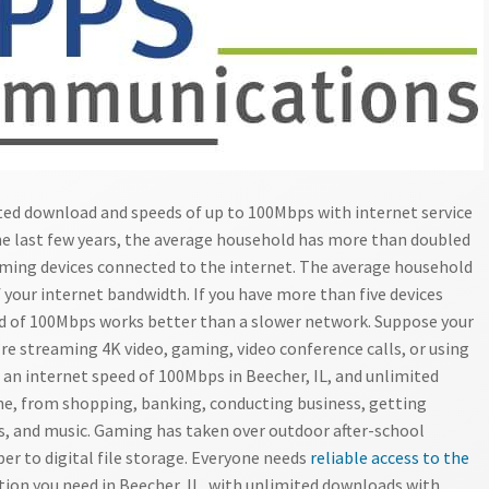
ited download and speeds of up to 100Mbps with internet service
he last few years, the average household has more than doubled
ming devices connected to the internet. The average household
 your internet bandwidth. If you have more than five devices
d of 100Mbps works better than a slower network. Suppose your
e streaming 4K video, gaming, video conference calls, or using
 an internet speed of 100Mbps in Beecher, IL, and unlimited
ne, from shopping, banking, conducting business, getting
s, and music. Gaming has taken over outdoor after-school
er to digital file storage. Everyone needs
reliable access to the
ion you need in Beecher, IL, with unlimited downloads with