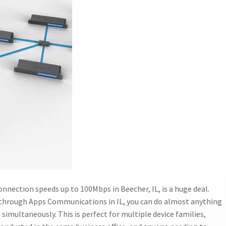
nnection speeds up to 100Mbps in Beecher, IL, is a huge deal.
through Apps Communications in IL, you can do almost anything
 simultaneously. This is perfect for multiple device families,