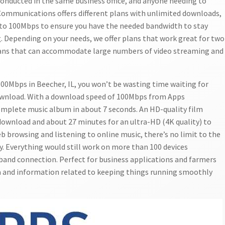
onducted in the same business office, and anyone needing to
 Communications offers different plans with unlimited downloads,
 to 100Mbps to ensure you have the needed bandwidth to stay
. Depending on your needs, we offer plans that work great for two
lans that can accommodate large numbers of video streaming and
00Mbps in Beecher, IL, you won’t be wasting time waiting for
ownload. With a download speed of 100Mbps from Apps
mplete music album in about 7 seconds. An HD-quality film
 download and about 27 minutes for an ultra-HD (4K quality) to
b browsing and listening to online music, there’s no limit to the
. Everything would still work on more than 100 devices
and connection. Perfect for business applications and farmers
a and information related to keeping things running smoothly