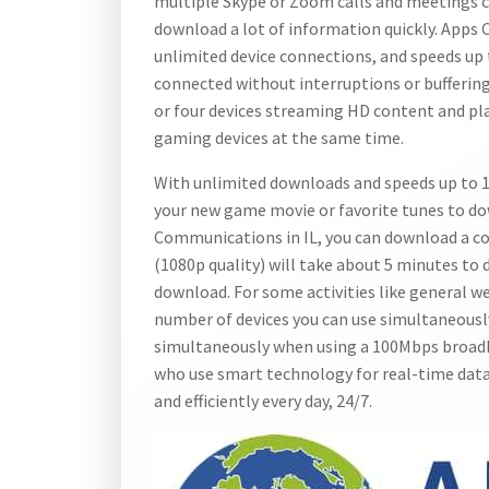
multiple Skype or Zoom calls and meetings c
download a lot of information quickly. Apps
unlimited device connections, and speeds up
connected without interruptions or buffering
or four devices streaming HD content and p
gaming devices at the same time.
With unlimited downloads and speeds up to 1
your new game movie or favorite tunes to d
Communications in IL, you can download a co
(1080p quality) will take about 5 minutes to
download. For some activities like general we
number of devices you can use simultaneously
simultaneously when using a 100Mbps broadb
who use smart technology for real-time dat
and efficiently every day, 24/7.