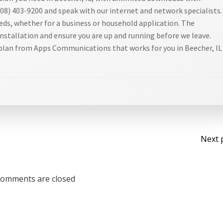
08) 403-9200 and speak with our internet and network specialists.
eeds, whether for a business or household application. The
installation and ensure you are up and running before we leave.
plan from Apps Communications that works for you in Beecher, IL
Po
Next 
na
omments are closed