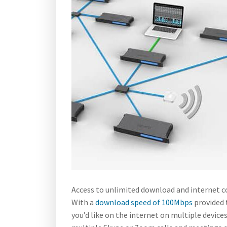
Access to unlimited download and internet co
With a
download speed of 100Mbps
provided 
you’d like on the internet on multiple devices