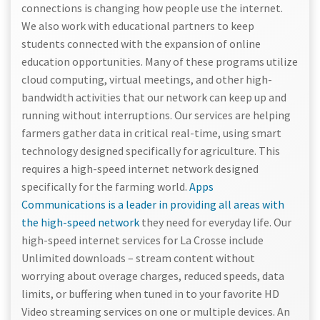
connections is changing how people use the internet.
We also work with educational partners to keep
students connected with the expansion of online
education opportunities. Many of these programs utilize
cloud computing, virtual meetings, and other high-
bandwidth activities that our network can keep up and
running without interruptions. Our services are helping
farmers gather data in critical real-time, using smart
technology designed specifically for agriculture. This
requires a high-speed internet network designed
specifically for the farming world.
Apps
Communications is a leader in providing all areas with
the high-speed network
they need for everyday life. Our
high-speed internet services for La Crosse include
Unlimited downloads – stream content without
worrying about overage charges, reduced speeds, data
limits, or buffering when tuned in to your favorite HD
Video streaming services on one or multiple devices. An