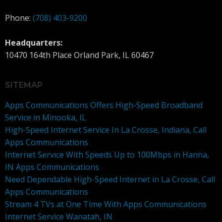
Phone:
(708) 403-9200
Headquarters:
10470 164th Place Orland Park, IL 60467
SITEMAP
Apps Communications Offers High-Speed Broadband
Service in Minooka, IL
High-Speed Internet Service In La Crosse, Indiana, Call
Apps Communications
Internet Service With Speeds Up to 100Mbps in Hanna,
IN Apps Communications
Need Dependable High-Speed Internet in La Crosse, Call
Apps Communications
Stream 4 TVs at One Time With Apps Communications
Internet Service Wanatah, IN