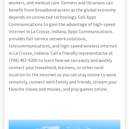
workers, and medical care. Farmers and librarians can
benefit from broadband access as the global economy
depends on connected technology. Call Apps
Communications to gain the advantage of high-speed
internet in La Crosse, Indiana. Apps Communications
provides full-service network solutions,
telecommunications, and high-speed wireless internet
in La Crosse, Indiana. Call a friendly representative at
(708) 403-9200 to learn how we can easily and quickly
connect your household, business, or other rural
location to the internet so you can stay online to work
remotely, connect with family and friends, stream your
favorite shows and movies, and play games online.