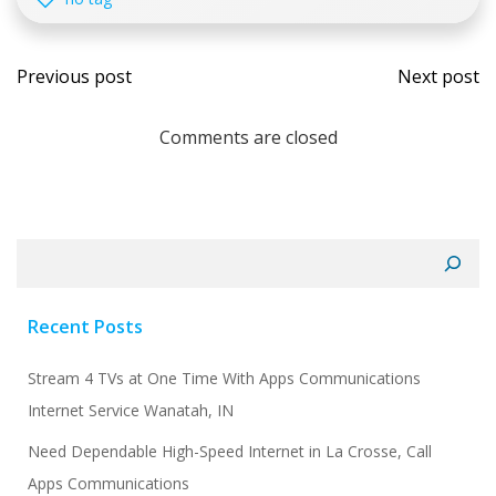
Post
Post
Previous post
Next post
navigation
navi
Comments are closed
Search
Recent Posts
Stream 4 TVs at One Time With Apps Communications
Internet Service Wanatah, IN
Need Dependable High-Speed Internet in La Crosse, Call
Apps Communications