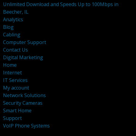
Unlimited Download and Speeds Up to 100Mbps in
Beecher, IL
Analytics
Blog
Cabling
Computer Support
Contact Us
Digital Marketing
Home
Internet
IT Services
My account
Network Solutions
Security Cameras
Smart Home
Support
VoIP Phone Systems