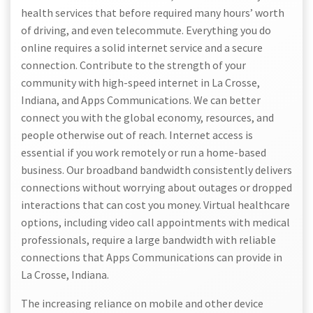
health services that before required many hours’ worth
of driving, and even telecommute. Everything you do
online requires a solid internet service and a secure
connection. Contribute to the strength of your
community with high-speed internet in La Crosse,
Indiana, and Apps Communications. We can better
connect you with the global economy, resources, and
people otherwise out of reach. Internet access is
essential if you work remotely or run a home-based
business. Our broadband bandwidth consistently delivers
connections without worrying about outages or dropped
interactions that can cost you money. Virtual healthcare
options, including video call appointments with medical
professionals, require a large bandwidth with reliable
connections that Apps Communications can provide in
La Crosse, Indiana.
The increasing reliance on mobile and other device