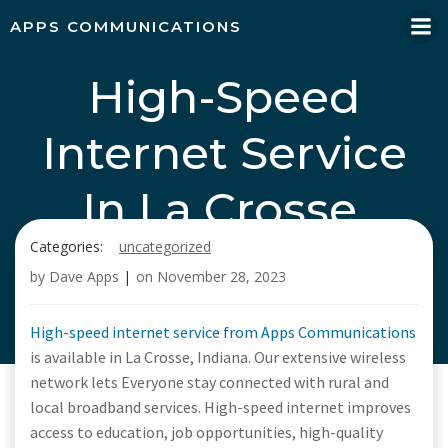
Skip
APPS COMMUNICATIONS
to
content
High-Speed
Internet Service
In La Crosse,
Categories:
uncategorized
Indiana, Call Apps
by
Dave Apps
|
on
November 28, 2023
Communications
High-speed internet service from Apps Communications
is available in La Crosse, Indiana. Our extensive wireless
network lets Everyone stay connected with rural and
local broadband services. High-speed internet improves
access to education, job opportunities, high-quality