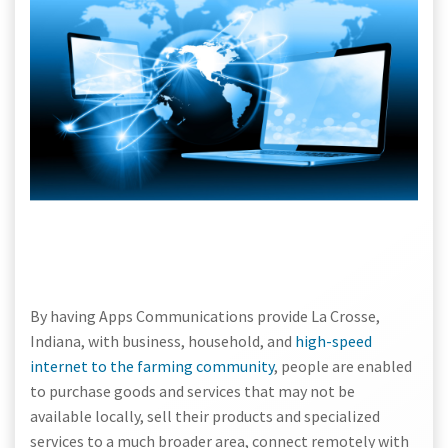
By having Apps Communications provide La Crosse,
Indiana, with business, household, and
high-speed
internet to the farming community
, people are enabled
to purchase goods and services that may not be
available locally, sell their products and specialized
services to a much broader area, connect remotely with