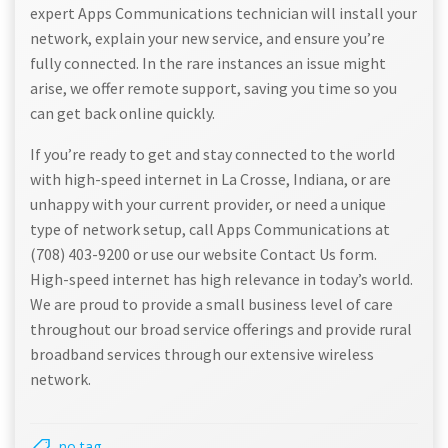
expert Apps Communications technician will install your
network, explain your new service, and ensure you’re
fully connected. In the rare instances an issue might
arise, we offer remote support, saving you time so you
can get back online quickly.
If you’re ready to get and stay connected to the world
with high-speed internet in La Crosse, Indiana, or are
unhappy with your current provider, or need a unique
type of network setup, call Apps Communications at
(708) 403-9200 or use our website Contact Us form.
High-speed internet has high relevance in today’s world.
We are proud to provide a small business level of care
throughout our broad service offerings and provide rural
broadband services through our extensive wireless
network.
no tag