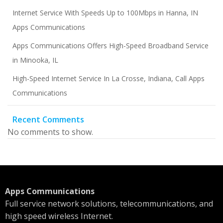
Internet Service With Speeds Up to 100Mbps in Hanna, IN
Apps Communications
Apps Communications Offers High-Speed Broadband Service
in Minooka, IL
High-Speed Internet Service In La Crosse, Indiana, Call Apps
Communications
Recent Comments
No comments to show.
Apps Communications
Full service network solutions, telecommunications, and
high speed wireless Internet.