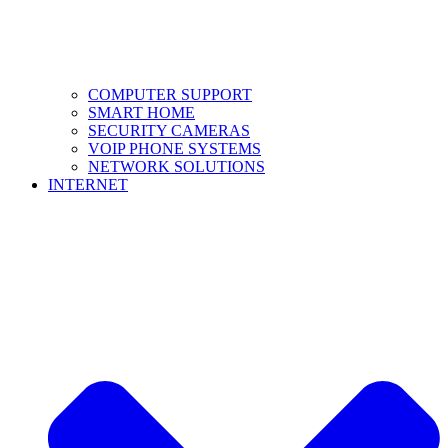
COMPUTER SUPPORT
SMART HOME
SECURITY CAMERAS
VOIP PHONE SYSTEMS
NETWORK SOLUTIONS
INTERNET