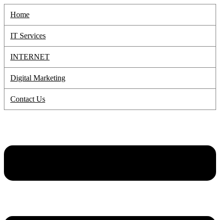
Skip
Home
to
content
IT Services
INTERNET
Digital Marketing
Contact Us