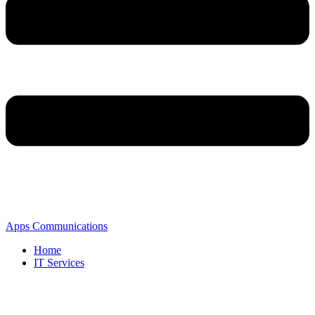
Apps Communications
Home
IT Services