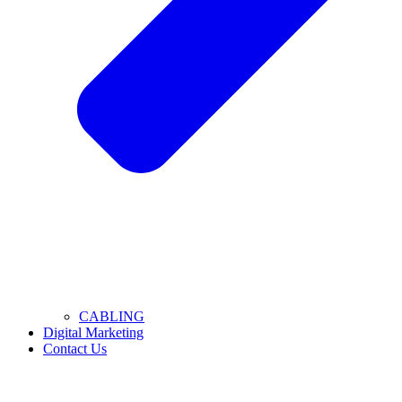
CABLING
Digital Marketing
Contact Us