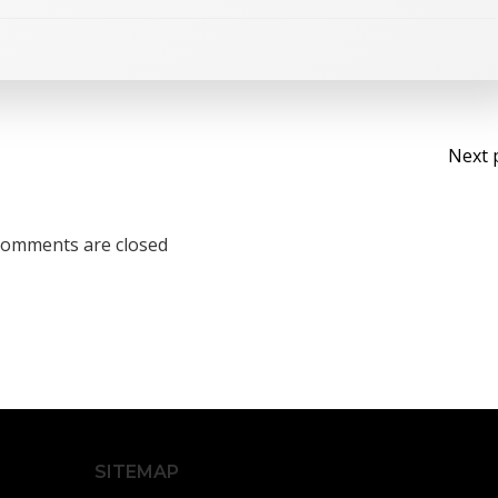
Po
Next 
na
omments are closed
SITEMAP