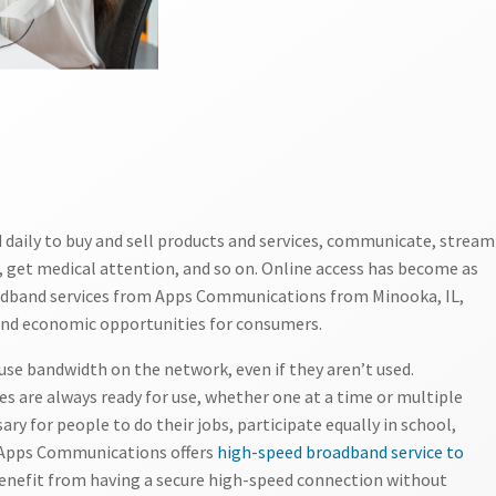
daily to buy and sell products and services, communicate, stream
 get medical attention, and so on. Online access has become as
roadband services from Apps Communications from Minooka, IL,
and economic opportunities for consumers.
se bandwidth on the network, even if they aren’t used.
es are always ready for use, whether one at a time or multiple
ry for people to do their jobs, participate equally in school,
. Apps Communications offers
high-speed broadband service to
 benefit from having a secure high-speed connection without