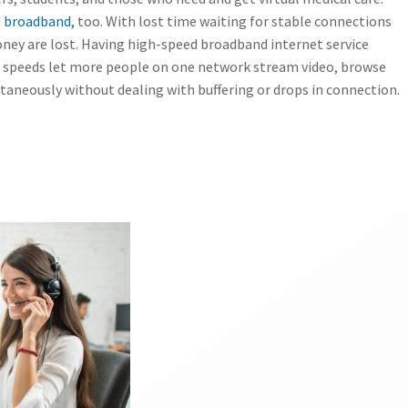
 broadband,
too. With lost time waiting for stable connections
ney are lost. Having high-speed broadband internet service
et speeds let more people on one network stream video, browse
aneously without dealing with buffering or drops in connection.