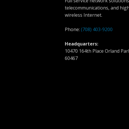
Full service network solutions
telecommunications, and hig
wireless Internet.
Phone:
(708) 403-9200
Headquarters:
10470 164th Place Orland Park
60467