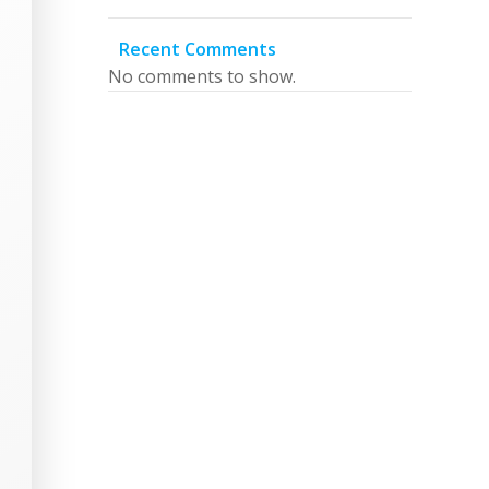
Recent Comments
No comments to show.