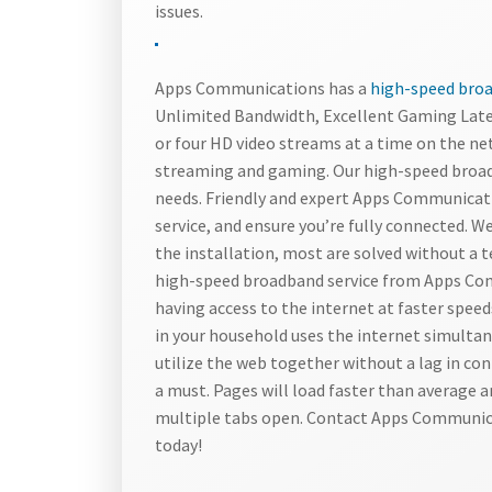
issues.
Apps Communications has a
high-speed broad
Unlimited Bandwidth, Excellent Gaming Late
or four HD video streams at a time on the ne
streaming and gaming. Our high-speed broad
needs. Friendly and expert Apps Communicatio
service, and ensure you’re fully connected. We
the installation, most are solved without a 
high-speed broadband service from Apps Com
having access to the internet at faster spee
in your household uses the internet simultan
utilize the web together without a lag in con
a must. Pages will load faster than average 
multiple tabs open. Contact Apps Communica
today!