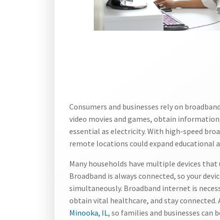
Consumers and businesses rely on broadband 
video movies and games, obtain information,
essential as electricity. With high-speed b
remote locations could expand educational 
Many households have multiple devices that u
Broadband is always connected, so your devic
simultaneously. Broadband internet is necessa
obtain vital healthcare, and stay connected
Minooka, IL
, so families and businesses can