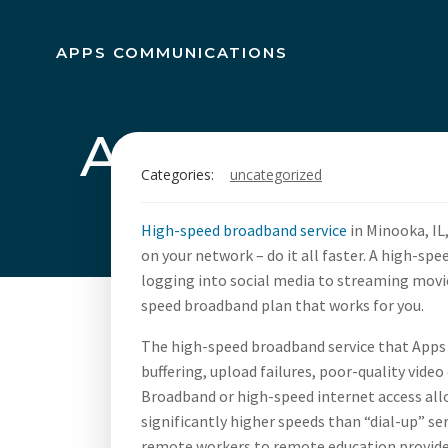
Skip
to
APPS COMMUNICATIONS
content
Apps Commun
Categories:
uncategorized
Broadban
High-speed broadband service
in Minooka, IL
on your network – do it all faster. A high-sp
logging into social media to streaming mov
speed broadband plan that works for you.
The high-speed broadband service that Apps 
buffering, upload failures, poor-quality video
Broadband or high-speed internet access allo
significantly higher speeds than “dial-up” s
remote workers to remote education provider