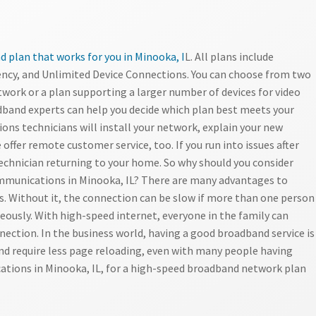
 plan that works for you in Minooka, I
L. All plans include
ncy, and Unlimited Device Connections. You can choose from two
twork or a plan supporting a larger number of devices for video
band experts can help you decide which plan best meets your
ns technicians will install your network, explain your new
 offer remote customer service, too. If you run into issues after
technician returning to your home. So why should you consider
munications in Minooka, IL? There are many advantages to
ds. Without it, the connection can be slow if more than one person
eously. With high-speed internet, everyone in the family can
nection. In the business world, having a good broadband service is
and require less page reloading, even with many people having
tions in Minooka, IL, for a high-speed broadband network plan