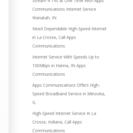
Stream 4 TVs at One Time With Apps
Communications Internet Service
Wanatah, IN
Need Dependable High-Speed Internet
in La Crosse, Call Apps
Communications
Internet Service With Speeds Up to
100Mbps in Hanna, IN Apps
Communications
Apps Communications Offers High-
Speed Broadband Service in Minooka,
IL
High-Speed Internet Service In La
Crosse, Indiana, Call Apps
Communications