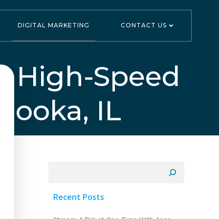
DIGITAL MARKETING
CONTACT US
s High-Speed
nooka, IL
Search
Recent Posts