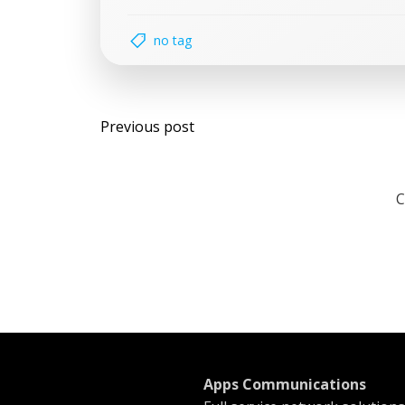
no tag
Post
Previous post
navigation
C
Apps Communications