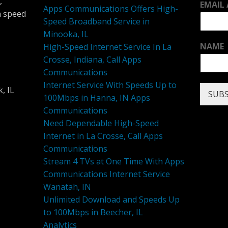
,
EMAIL
Apps Communications Offers High-
h speed
Speed Broadband Service in
Minooka, IL
NAME
High-Speed Internet Service In La
Crosse, Indiana, Call Apps
Communications
Internet Service With Speeds Up to
, IL
SUBS
100Mbps in Hanna, IN Apps
Communications
Need Dependable High-Speed
Internet in La Crosse, Call Apps
Communications
Stream 4 TVs at One Time With Apps
Communications Internet Service
Wanatah, IN
Unlimited Download and Speeds Up
to 100Mbps in Beecher, IL
Analytics