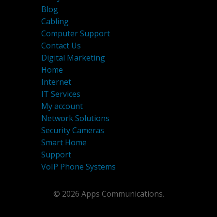
Blog
Cabling
Computer Support
Contact Us
Digital Marketing
Home
Internet
IT Services
My account
Network Solutions
Security Cameras
Smart Home
Support
VoIP Phone Systems
© 2026 Apps Communications.