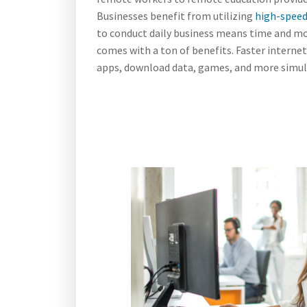
Businesses benefit from utilizing
high-speed
to conduct daily business means time and mo
comes with a ton of benefits. Faster intern
apps, download data, games, and more simult