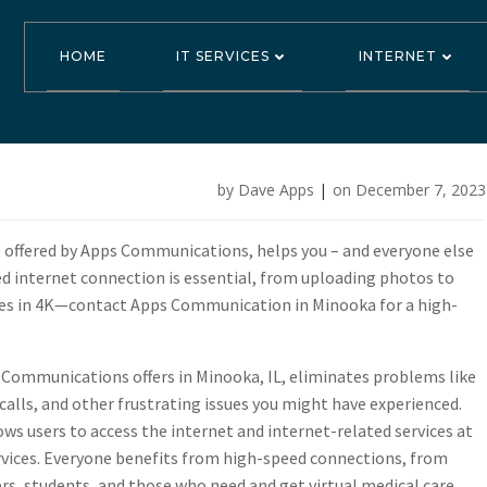
HOME
IT SERVICES
INTERNET
ications Offer
by
Dave Apps
|
on
December 7, 2023
d Service in Mi
, offered by Apps Communications, helps you – and everyone else
eed internet connection is essential, from uploading photos to
ies in 4K—contact Apps Communication in Minooka for a high-
Communications offers in Minooka, IL, eliminates problems like
 calls, and other frustrating issues you might have experienced.
ws users to access the internet and internet-related services at
ervices. Everyone benefits from high-speed connections, from
s, students, and those who need and get virtual medical care.