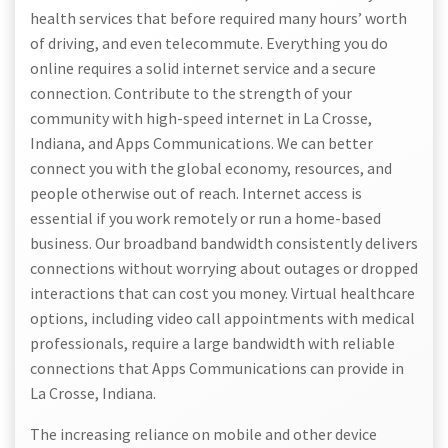
health services that before required many hours’ worth
of driving, and even telecommute. Everything you do
online requires a solid internet service and a secure
connection. Contribute to the strength of your
community with high-speed internet in La Crosse,
Indiana, and Apps Communications. We can better
connect you with the global economy, resources, and
people otherwise out of reach. Internet access is
essential if you work remotely or run a home-based
business. Our broadband bandwidth consistently delivers
connections without worrying about outages or dropped
interactions that can cost you money. Virtual healthcare
options, including video call appointments with medical
professionals, require a large bandwidth with reliable
connections that Apps Communications can provide in
La Crosse, Indiana.
The increasing reliance on mobile and other device