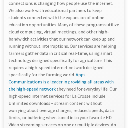
connections is changing how people use the internet.
We also work with educational partners to keep
students connected with the expansion of online
education opportunities. Many of these programs utilize
cloud computing, virtual meetings, and other high-
bandwidth activities that our network can keep up and
running without interruptions. Our services are helping
farmers gather data in critical real-time, using smart
technology designed specifically for agriculture. This
requires a high-speed internet network designed
specifically for the farming world.
Apps
Communications is a leader in providing all areas with
the high-speed network
they need for everyday life. Our
high-speed internet services for La Crosse include
Unlimited downloads – stream content without
worrying about overage charges, reduced speeds, data
limits, or buffering when tuned in to your favorite HD
Video streaming services on one or multiple devices. An