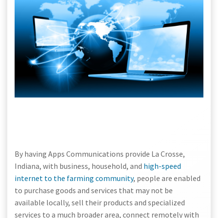
By having Apps Communications provide La Crosse,
Indiana, with business, household, and
high-speed
internet to the farming community
, people are enabled
to purchase goods and services that may not be
available locally, sell their products and specialized
services to a much broader area, connect remotely with