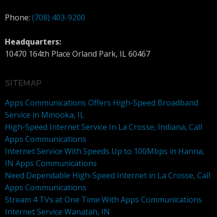
Phone:
(708) 403-9200
Headquarters:
10470 164th Place Orland Park, IL 60467
SITEMAP
Apps Communications Offers High-Speed Broadband
Service in Minooka, IL
High-Speed Internet Service In La Crosse, Indiana, Call
Apps Communications
Internet Service With Speeds Up to 100Mbps in Hanna,
IN Apps Communications
Need Dependable High-Speed Internet in La Crosse, Call
Apps Communications
Stream 4 TVs at One Time With Apps Communications
Internet Service Wanatah, IN