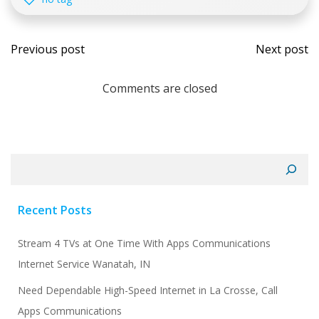
Post
Post
Previous post
Next post
navigation
navi
Comments are closed
Search
Recent Posts
Stream 4 TVs at One Time With Apps Communications
Internet Service Wanatah, IN
Need Dependable High-Speed Internet in La Crosse, Call
Apps Communications