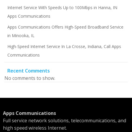
Internet Service With Speeds Up to 100Mbps in Hanna, IN
Apps Communications
Apps Communications Offers High-Speed Broadband Service
in Minooka, IL
High-Speed Internet Service In La Crosse, Indiana, Call Apps
Communications
Recent Comments
No comments to show.
Apps Communications
Full service network solutions, telecommunications, and
high speed wireless Internet.