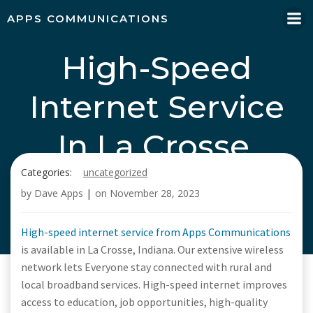
Skip
APPS COMMUNICATIONS
to
content
High-Speed
Internet Service
In La Crosse,
Categories:
uncategorized
Indiana, Call Apps
by
Dave Apps
|
on
November 28, 2023
Communications
High-speed internet service from Apps Communications
is available in La Crosse, Indiana. Our extensive wireless
network lets Everyone stay connected with rural and
local broadband services. High-speed internet improves
access to education, job opportunities, high-quality