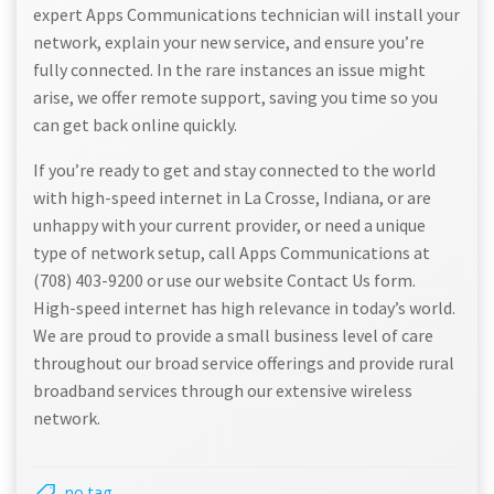
expert Apps Communications technician will install your
network, explain your new service, and ensure you’re
fully connected. In the rare instances an issue might
arise, we offer remote support, saving you time so you
can get back online quickly.
If you’re ready to get and stay connected to the world
with high-speed internet in La Crosse, Indiana, or are
unhappy with your current provider, or need a unique
type of network setup, call Apps Communications at
(708) 403-9200 or use our website Contact Us form.
High-speed internet has high relevance in today’s world.
We are proud to provide a small business level of care
throughout our broad service offerings and provide rural
broadband services through our extensive wireless
network.
no tag