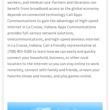
workers, and medical care. Farmers and librarians can
benefit from broadband access as the global economy
depends on connected technology. Call Apps
Communications to gain the advantage of high-speed
internet in La Crosse, Indiana. Apps Communications
provides full-service network solutions,
telecommunications, and high-speed wireless internet
in La Crosse, Indiana. Call a friendly representative at
(708) 403-9200 to learn how we can easily and quickly
connect your household, business, or other rural
location to the internet so you can stay online to work
remotely, connect with family and friends, stream your
favorite shows and movies, and play games online.