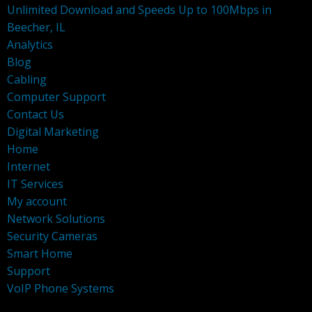
Unlimited Download and Speeds Up to 100Mbps in
Beecher, IL
Analytics
Blog
Cabling
Computer Support
Contact Us
Digital Marketing
Home
Internet
IT Services
My account
Network Solutions
Security Cameras
Smart Home
Support
VoIP Phone Systems