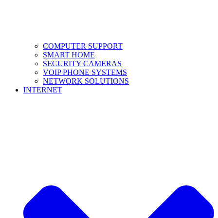
COMPUTER SUPPORT
SMART HOME
SECURITY CAMERAS
VOIP PHONE SYSTEMS
NETWORK SOLUTIONS
INTERNET