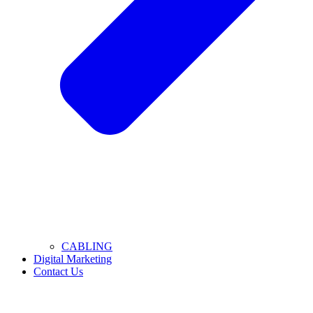
CABLING
Digital Marketing
Contact Us