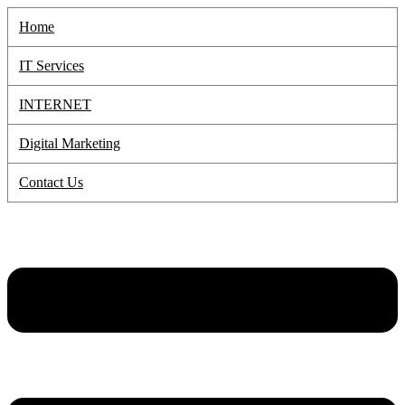
Skip
Home
to
content
IT Services
INTERNET
Digital Marketing
Contact Us