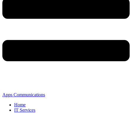
Apps Communications
Home
IT Services