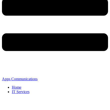
Apps Communications
Home
IT Services