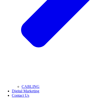
CABLING
Digital Marketing
Contact Us