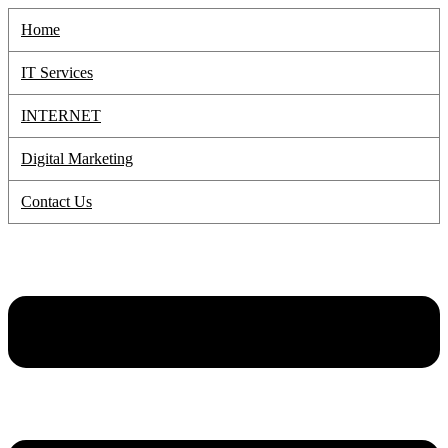
Skip
Home
to
content
IT Services
INTERNET
Digital Marketing
Contact Us