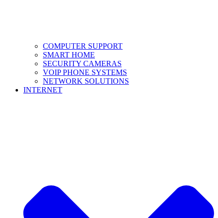
COMPUTER SUPPORT
SMART HOME
SECURITY CAMERAS
VOIP PHONE SYSTEMS
NETWORK SOLUTIONS
INTERNET